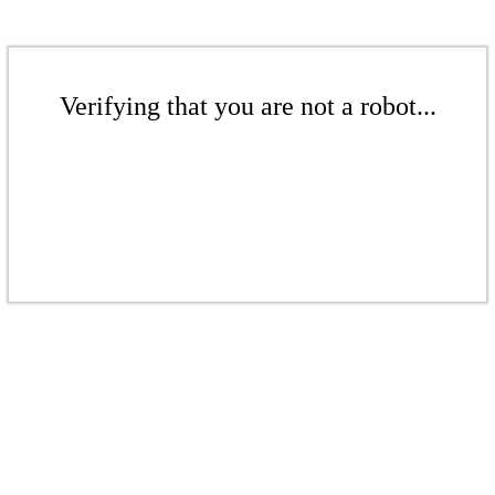
Verifying that you are not a robot...