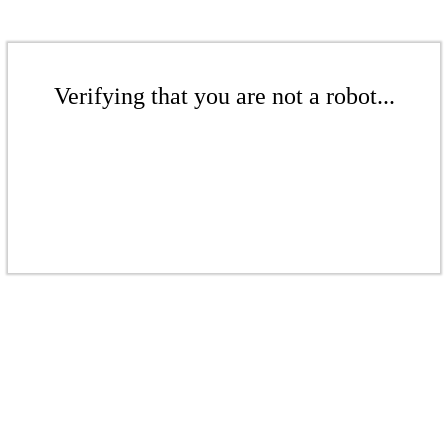
Verifying that you are not a robot...