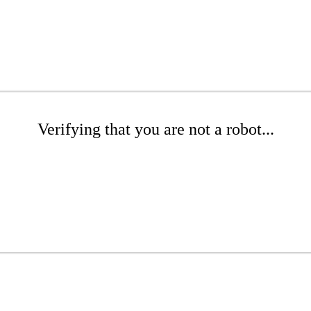
Verifying that you are not a robot...