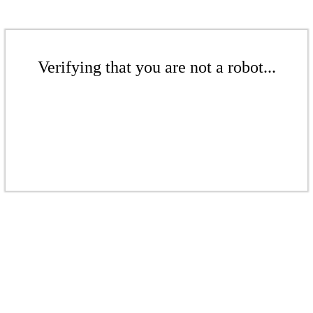
Verifying that you are not a robot...