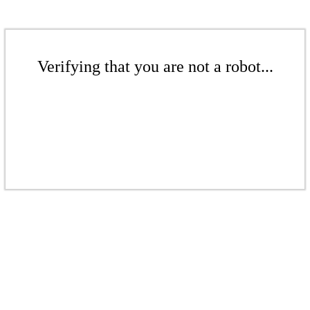
Verifying that you are not a robot...