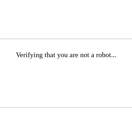
Verifying that you are not a robot...