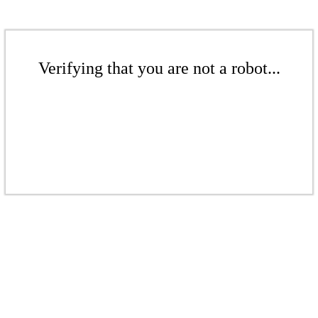
Verifying that you are not a robot...