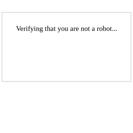
Verifying that you are not a robot...