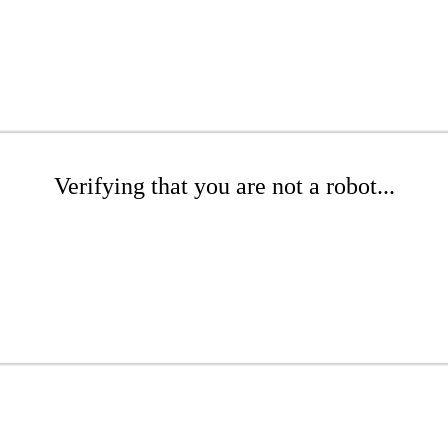
Verifying that you are not a robot...