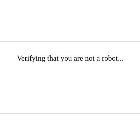
Verifying that you are not a robot...