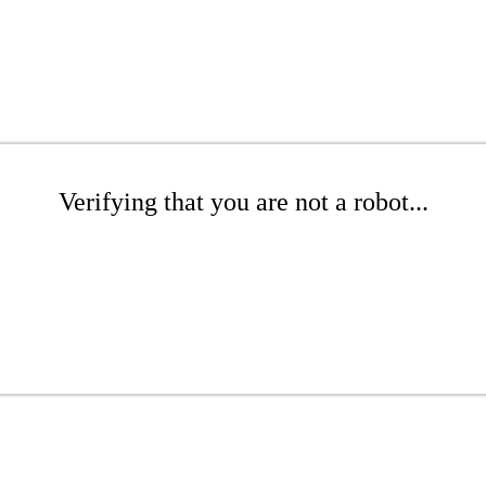
Verifying that you are not a robot...