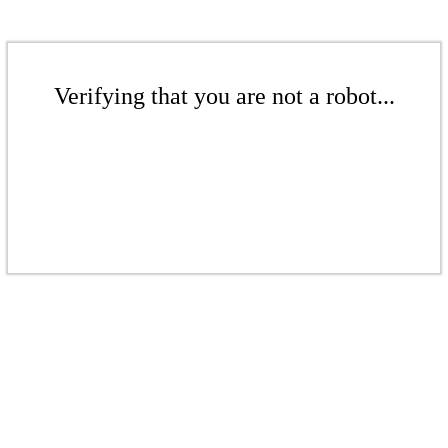
Verifying that you are not a robot...