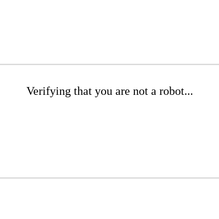
Verifying that you are not a robot...