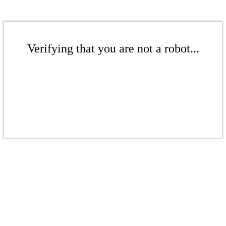
Verifying that you are not a robot...