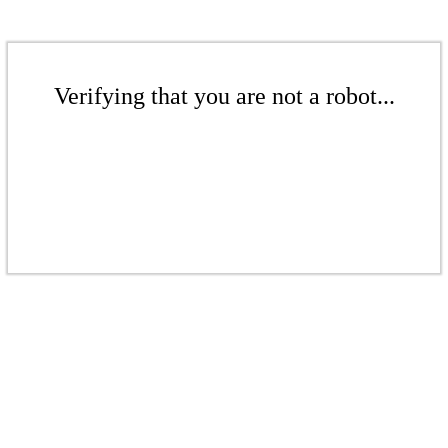
Verifying that you are not a robot...