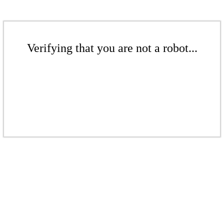
Verifying that you are not a robot...