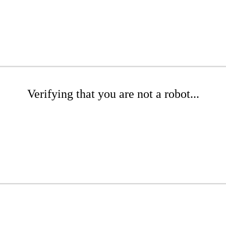
Verifying that you are not a robot...