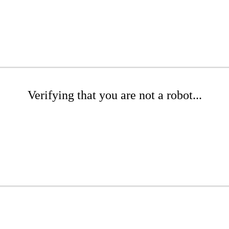
Verifying that you are not a robot...