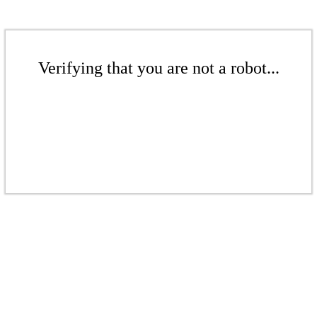
Verifying that you are not a robot...