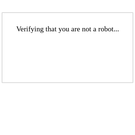
Verifying that you are not a robot...