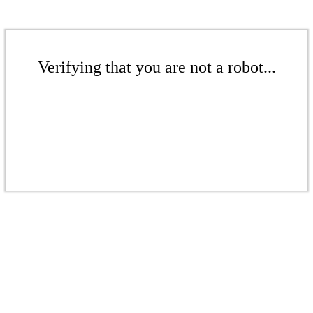
Verifying that you are not a robot...