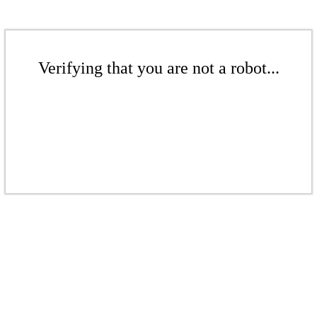
Verifying that you are not a robot...