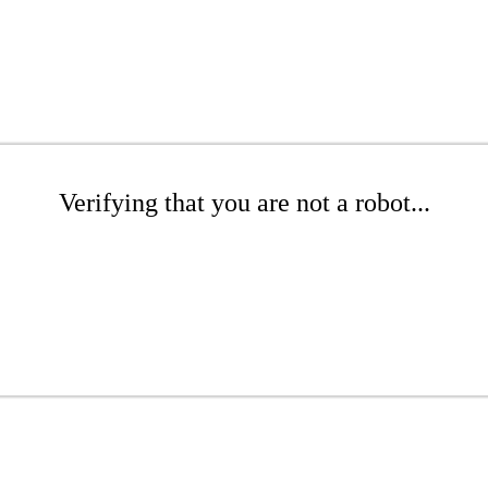
Verifying that you are not a robot...