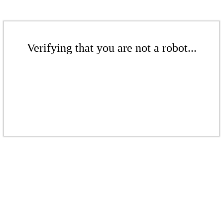
Verifying that you are not a robot...