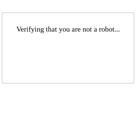
Verifying that you are not a robot...