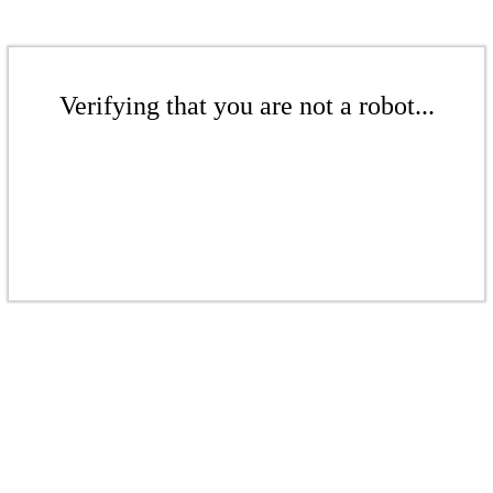
Verifying that you are not a robot...