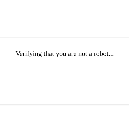
Verifying that you are not a robot...