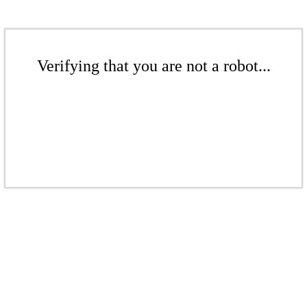
Verifying that you are not a robot...