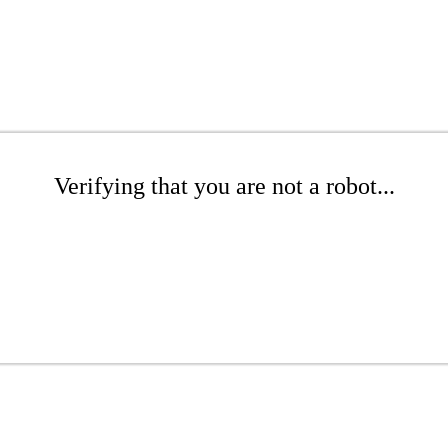
Verifying that you are not a robot...