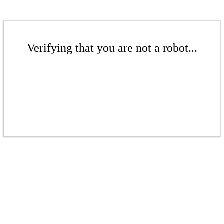
Verifying that you are not a robot...