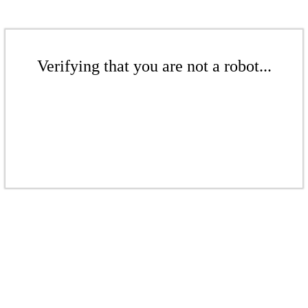
Verifying that you are not a robot...