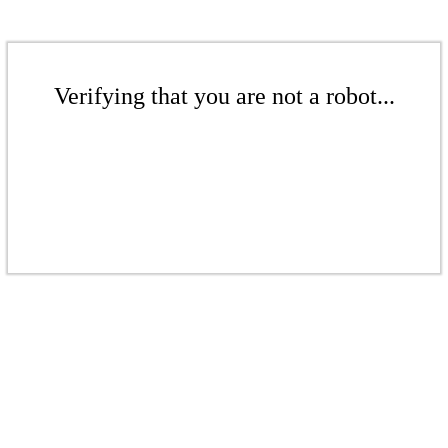
Verifying that you are not a robot...