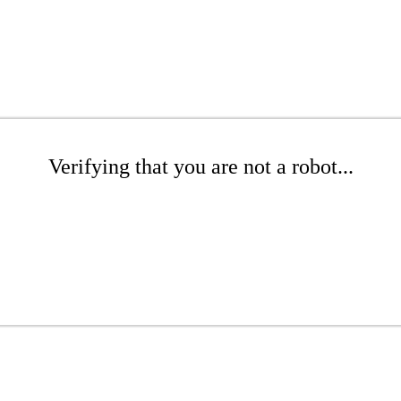
Verifying that you are not a robot...